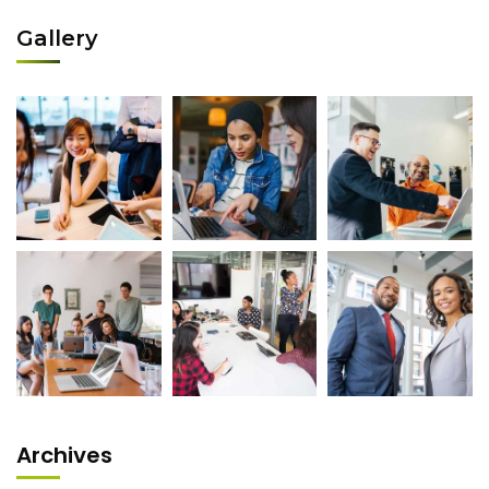
Gallery
Archives