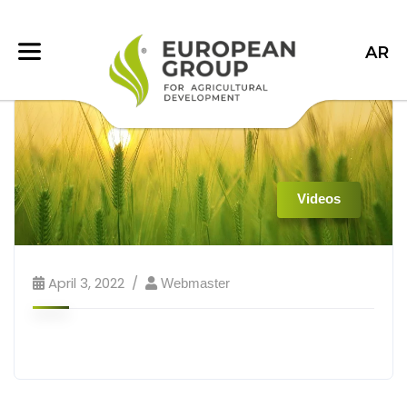
AR
Videos
April 3, 2022
Webmaster