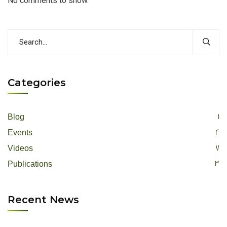
No comments to show.
Categories
1
Blog
2
Events
7
Videos
3
Publications
Recent News