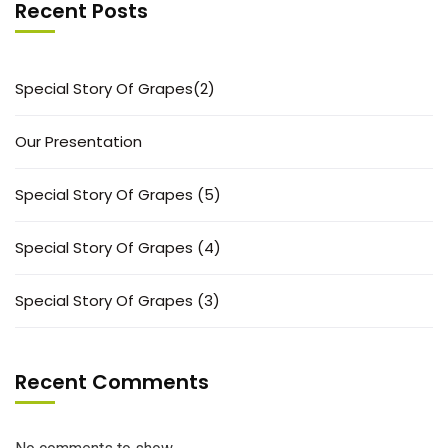
Recent Posts
Special Story Of Grapes(2)
Our Presentation
Special Story Of Grapes (5)
Special Story Of Grapes (4)
Special Story Of Grapes (3)
Recent Comments