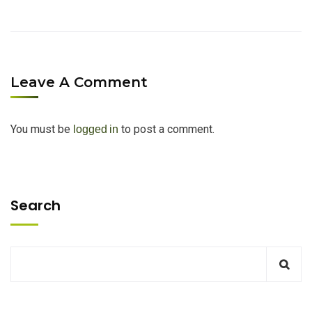
Leave A Comment
You must be
to post a comment.
logged in
Search