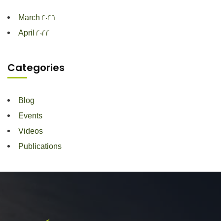
March 2026
April 2022
Categories
Blog
Events
Videos
Publications