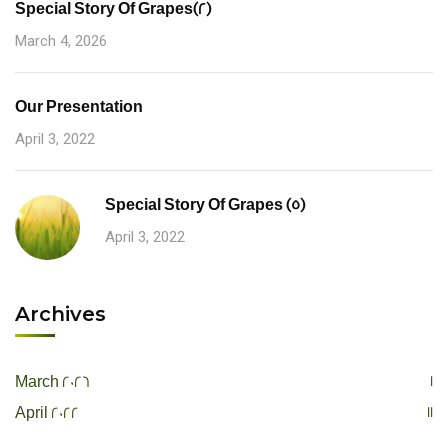
Special Story Of Grapes(2)
March 4, 2026
Our Presentation
April 3, 2022
Special Story Of Grapes (5)
April 3, 2022
Archives
1
March 2026
11
April 2022