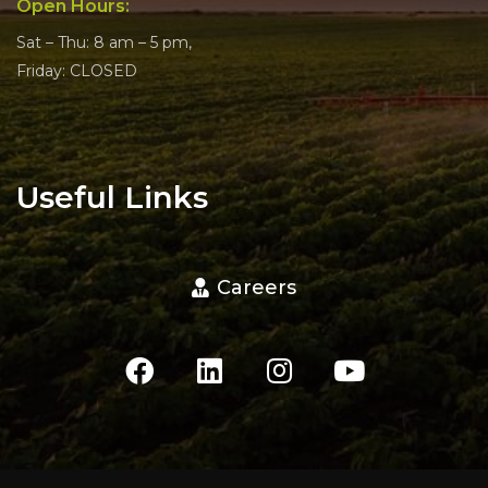
Open Hours:
Sat – Thu: 8 am – 5 pm,
Friday: CLOSED
Useful Links
Careers