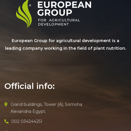
European Group for agricultural development is a
leading company working in the field of plant nutrition.
Official info:
Grand buildings, Tower (A), Somoha
Alexandria Egypt.
002 034244251