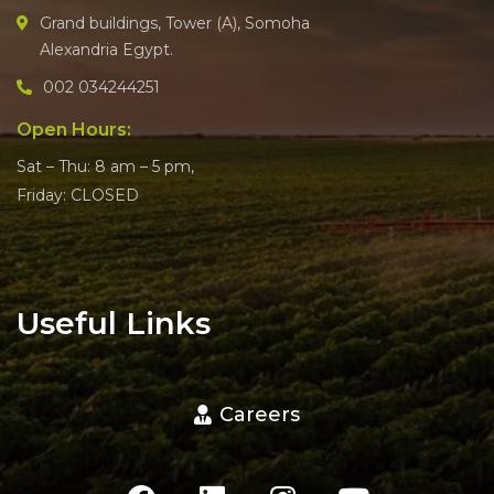
Grand buildings, Tower (A), Somoha
Alexandria Egypt.
002 034244251
Open Hours:
Sat – Thu: 8 am – 5 pm,
Friday: CLOSED
Useful Links
Careers