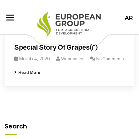
AR
Special Story Of Grapes(2)
March 4, 2026
Webmaster
No Comments
Read More
Search