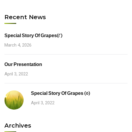
Recent News
Special Story Of Grapes(2)
March 4, 2026
Our Presentation
April 3, 2022
Special Story Of Grapes (5)
April 3, 2022
Archives