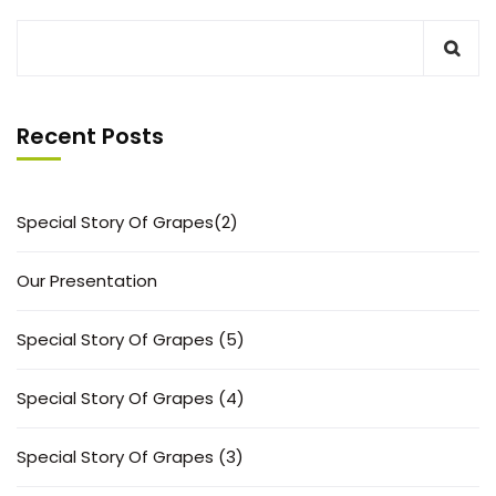
Recent Posts
Special Story Of Grapes(2)
Our Presentation
Special Story Of Grapes (5)
Special Story Of Grapes (4)
Special Story Of Grapes (3)