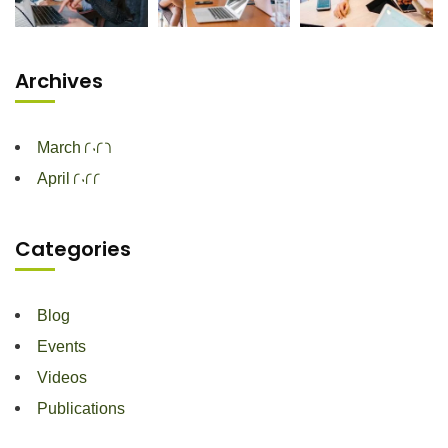
Archives
March 2026
April 2022
Categories
Blog
Events
Videos
Publications