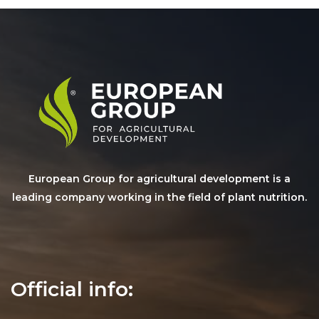
European Group for agricultural development is a
leading company working in the field of plant nutrition.
Official info: