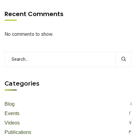
Recent Comments
No comments to show.
Categories
1
Blog
2
Events
7
Videos
3
Publications