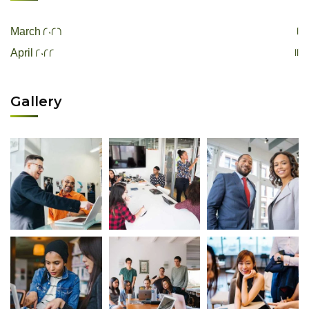
1
March 2026
11
April 2022
Gallery