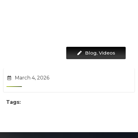
Blog
,
Videos
March 4, 2026
Tags: