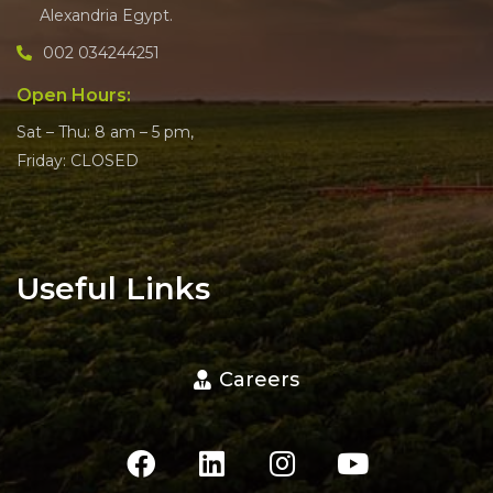
Alexandria Egypt.
002 034244251
Open Hours:
Sat – Thu: 8 am – 5 pm,
Friday: CLOSED
Useful Links
Careers