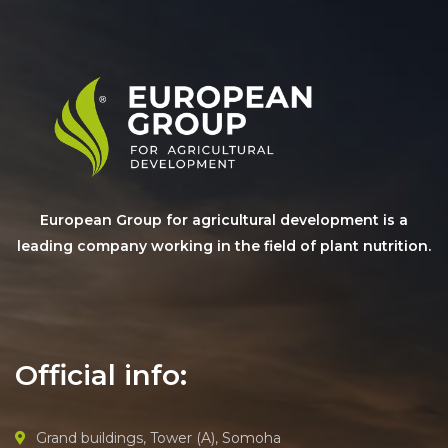
European Group for agricultural development is a
leading company working in the field of plant nutrition.
Official info:
Grand buildings, Tower (A), Somoha