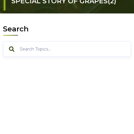
SPECIAL STORY OF GRAPES(2)
Search