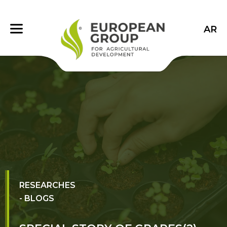
AR
RESEARCHES
- BLOGS