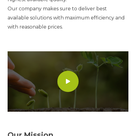
Our company makes sure to deliver best
available solutions with maximum efficiency and
with reasonable prices.
Our Mission