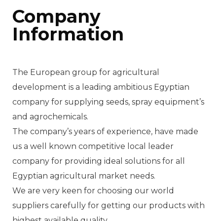
Company
Information
The European group for agricultural
development is a leading ambitious Egyptian
company for supplying seeds, spray equipment’s
and agrochemicals.
The company’s years of experience, have made
us a well known competitive local leader
company for providing ideal solutions for all
Egyptian agricultural market needs.
We are very keen for choosing our world
suppliers carefully for getting our products with
highest available quality.