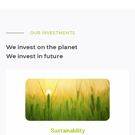
OUR INVESTMENTS
We invest on the planet
We invest in future
Sustainability