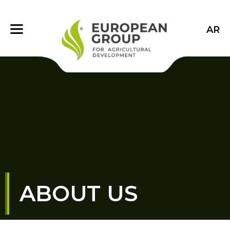
AR
ABOUT US