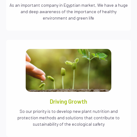
As an important company in Egyptian market, We have a huge
and deep awareness of the importance of healthy
environment and green life
Driving Growth
So our priority is to develop new plant nutrition and
protection methods and solutions that contribute to
sustainability of the ecological safety