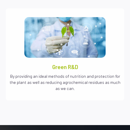
Green R&D
By providing an ideal methods of nutrition and protection for
the plant as well as reducing agrochemical residues as much
as we can.