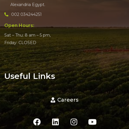
Alexandria Egypt.
002 034244251
Open Hours:
Sat – Thu: 8 am – 5 pm,
Friday: CLOSED
Useful Links
Careers