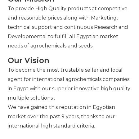
To provide High Quality products at competitive
and reasonable prices along with Marketing,
technical support and continuous Research and
Developmental to fulfill all Egyptian market
needs of agrochemicals and seeds.
Our Vision
To become the most trustable seller and local
agent for international agrochemicals companies
in Egypt with our superior innovative high quality
multiple solutions .
We have gained this reputation in Egyptian
market over the past 9 years, thanks to our
international high standard criteria.