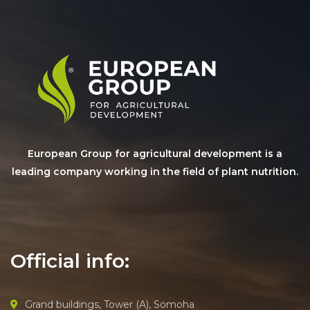
European Group for agricultural development is a
leading company working in the field of plant nutrition.
Official info:
Grand buildings, Tower (A), Somoha