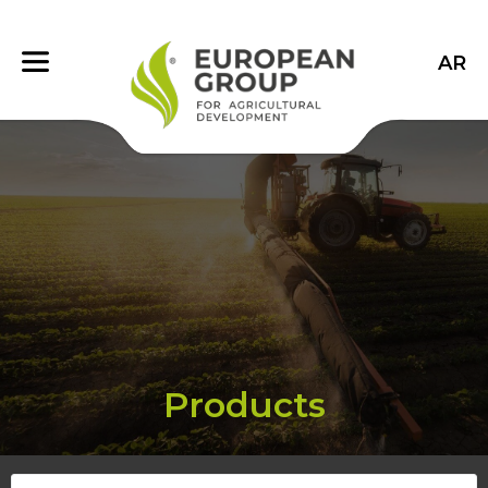
AR
Products