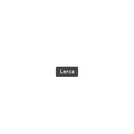
Lerca