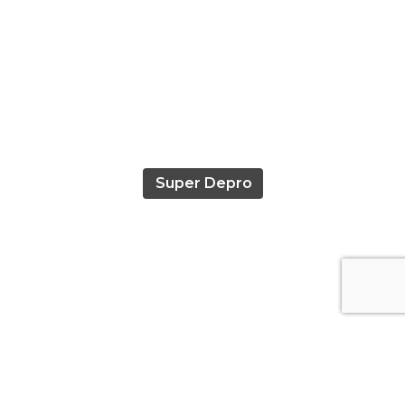
Super Depro