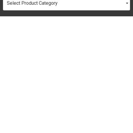
Select Product Category