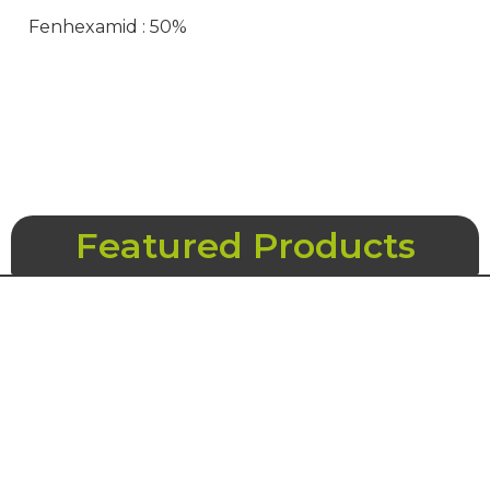
Fenhexamid : 50%
Featured Products