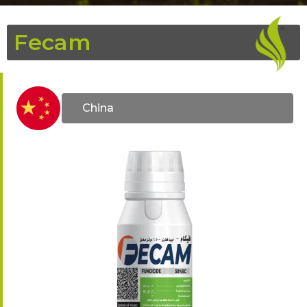
Fecam
China