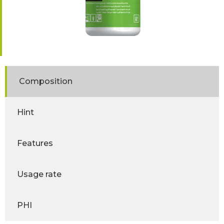
Composition
Hint
Features
Usage rate
PHI