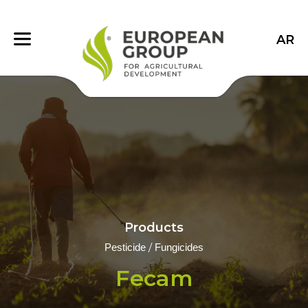
AR
Products
/
Pesticide
Fungicides
Fecam