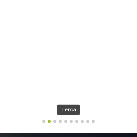
Lerca