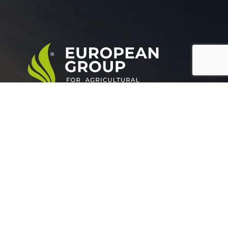
European Group for agricultural development is a
leading company working in the field of plant nutrition.
Official info:
Grand buildings, Tower (A), Somoha