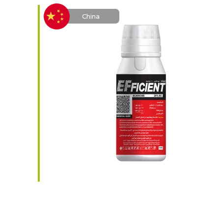
China