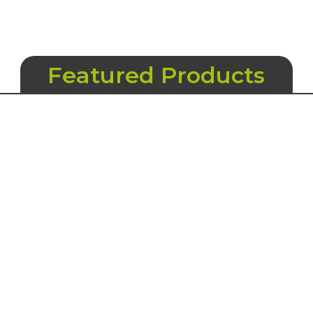
Featured Products