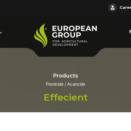
Care
Products
/
Pesticide
Acaricide
Effecient