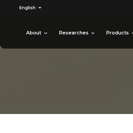
English
About
Researches
Products