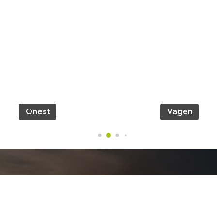
Onest
Vagen
Official info: