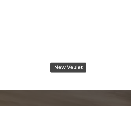
New Veulet