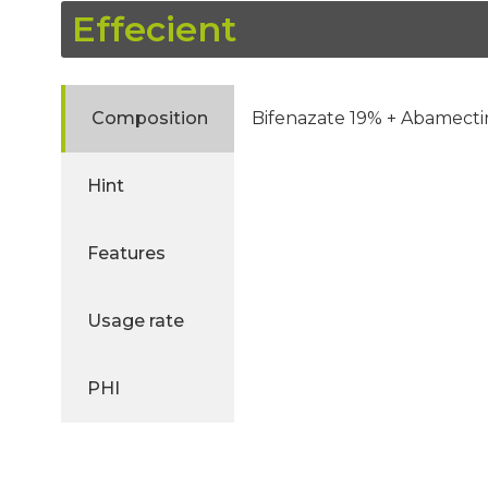
Effecient
Composition
Bifenazate 19% + Abamecti
Hint
Features
Usage rate
PHI