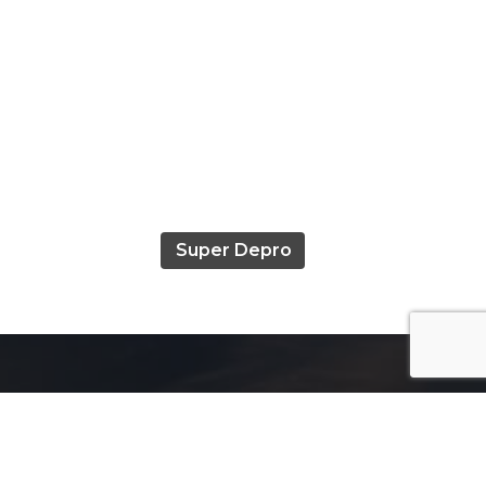
Super Depro
Useful Links