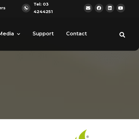
Tel: 03
ers
4244251
Media
Support
Contact