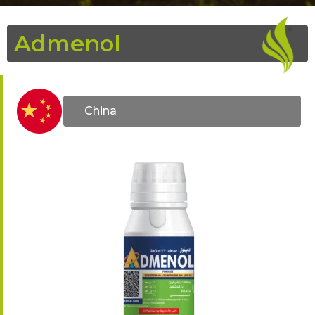
Admenol
China