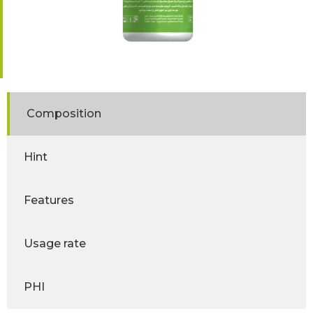
Composition
Hint
Features
Usage rate
PHI