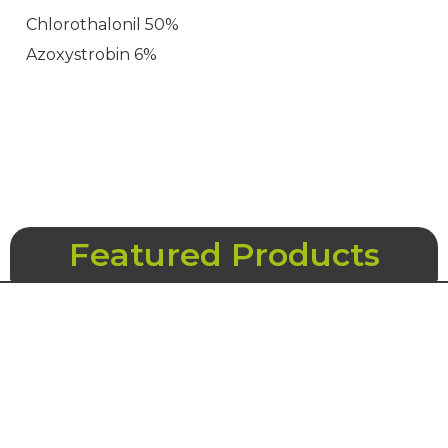
Chlorothalonil 50%
Azoxystrobin 6%
Featured Products