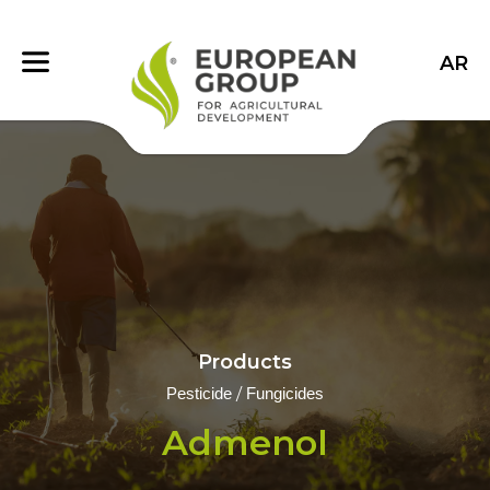
AR
Products
/
Pesticide
Fungicides
Admenol