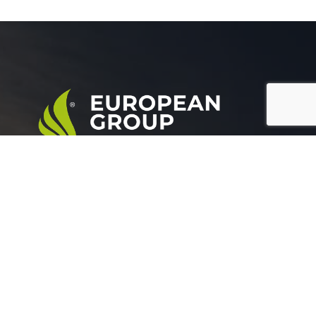
European Group for agricultural development is a
leading company working in the field of plant nutrition.
Official info: