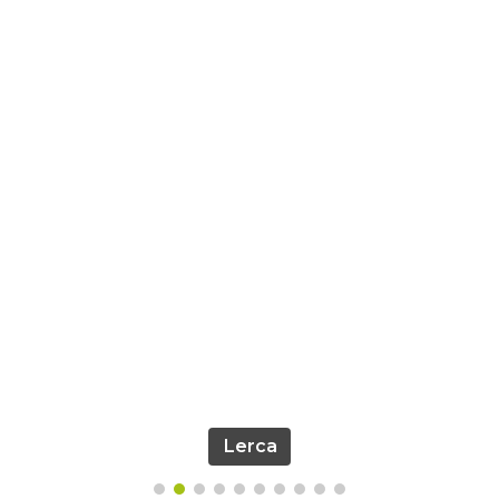
Lerca