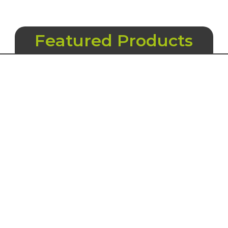
Featured Products