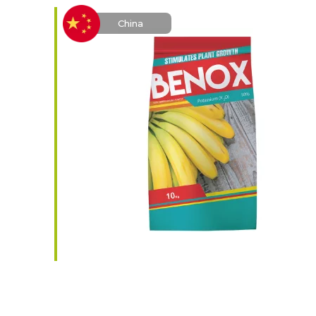
China