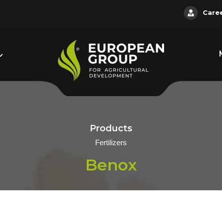
Care
Products
Fertilizers
Benox