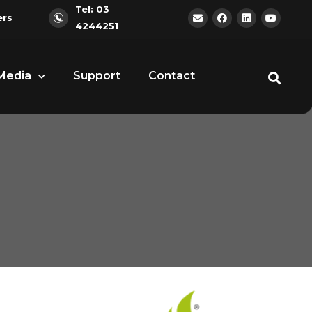
Tel: 03
ers
4244251
Media
Support
Contact