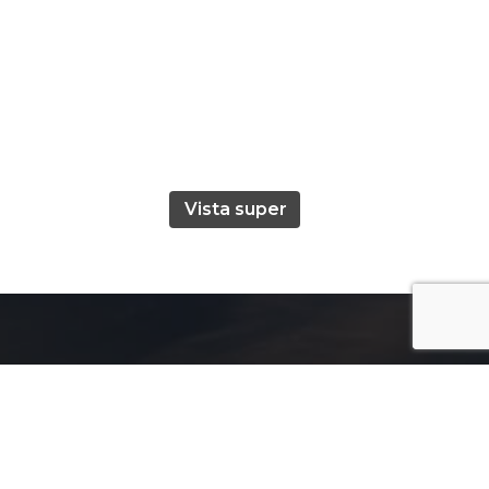
Vista super
Useful Links