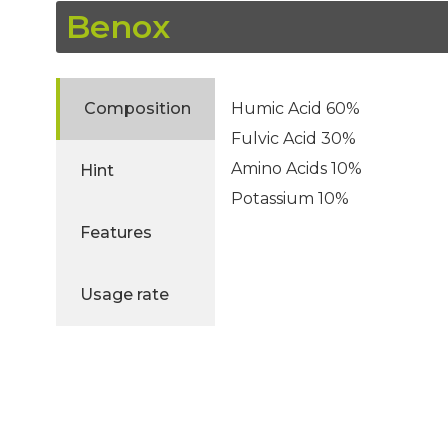
Benox
Composition
Humic Acid 60%
Fulvic Acid 30%
Amino Acids 10%
Hint
Potassium 10%
Features
Usage rate