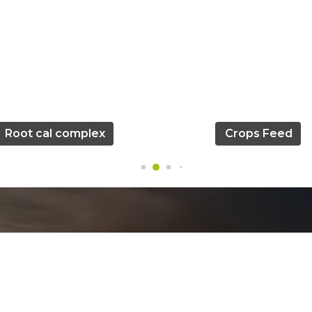
Root cal complex
Crops Feed
Official info: