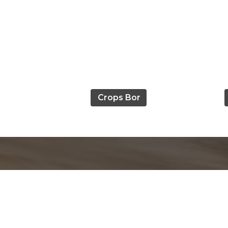
Crops Bor