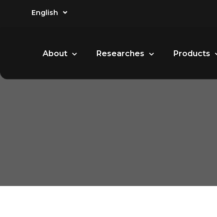
English
About
Researches
Products