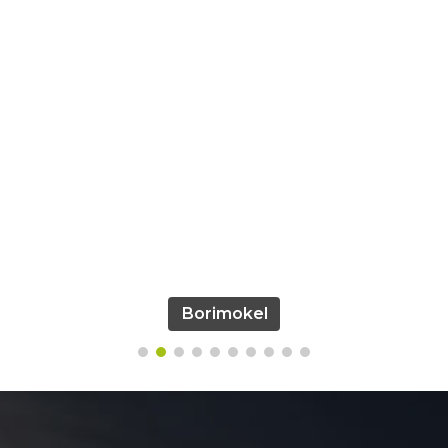
Borimokel