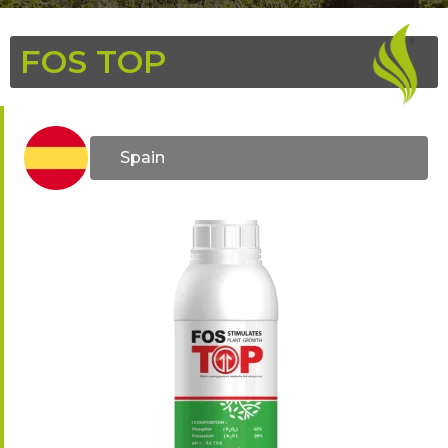
FOS TOP
Spain