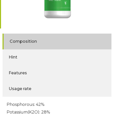
Composition
Hint
Features
Usage rate
Phosphorous: 42%
Potassium(K2O): 28%