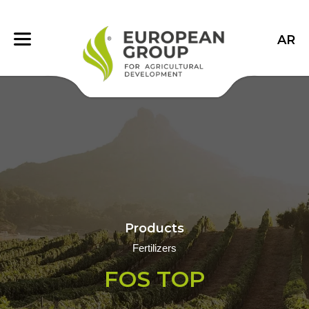
AR
Products
Fertilizers
FOS TOP