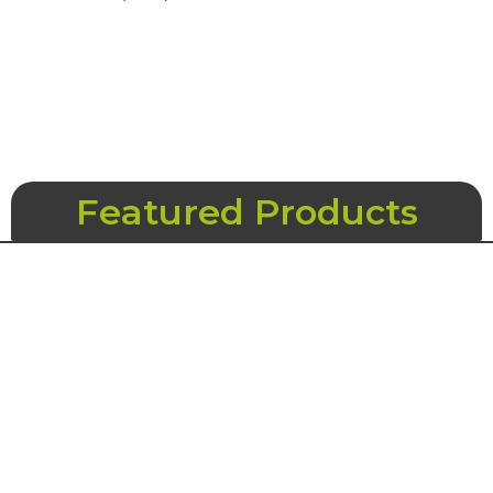
Featured Products