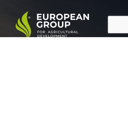
European Group for agricultural development is a
leading company working in the field of plant nutrition.
Official info:
Grand buildings, Tower (A), Somoha
Alexandria Egypt.