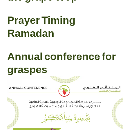
Prayer Timing
Ramadan
Annual conference for
graspes