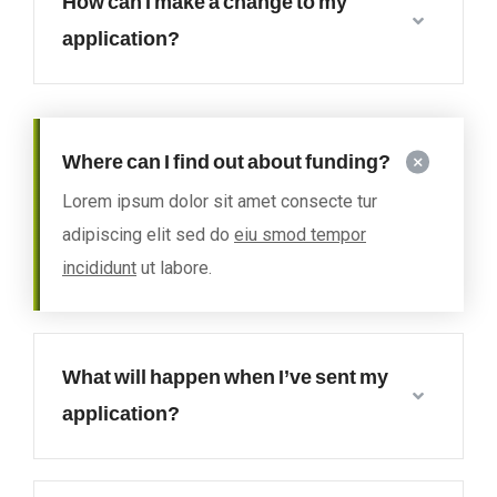
How can I make a change to my
application?
Where can I find out about funding?
Lorem ipsum dolor sit amet consecte tur
adipiscing elit sed do
eiu smod tempor
incididunt
ut labore.
What will happen when I’ve sent my
application?