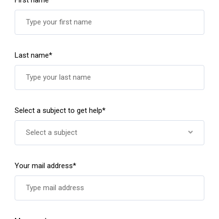
Last name*
Select a subject to get help*
Select a subject
Your mail address*