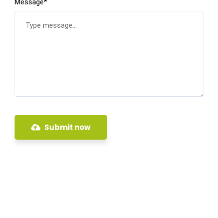
Message*
Submit now