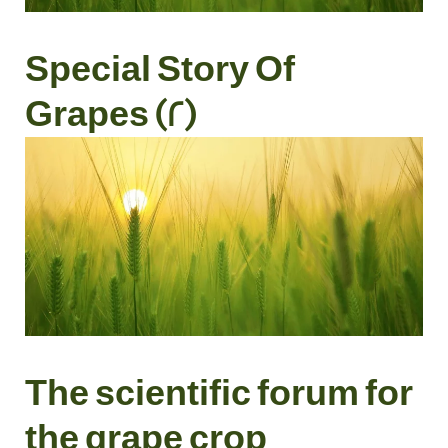
Special Story Of
Grapes (2)
The scientific forum for
the grape crop