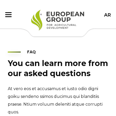
AR
FAQ
You can learn more from
our asked questions
At vero eos et accusamus et iusto odio digni
goiku sendeno ssimos ducimus qui blanditiis
praese. Ntium voluum deleniti atque corrupti
quos.