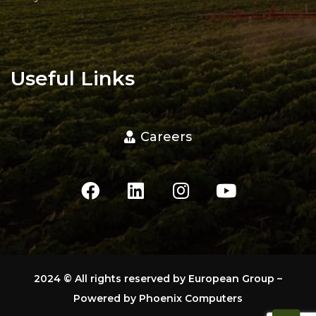
Useful Links
Careers
2024
© All rights reserved by European Group –
Powered by
Phoenix Computers