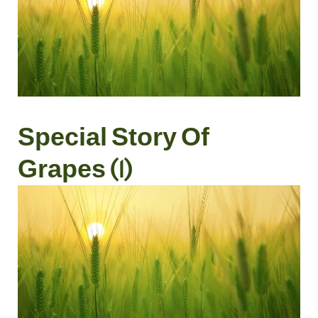
Special Story Of
Grapes (1)