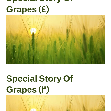
Grapes (4)
Special Story Of
Grapes (3)