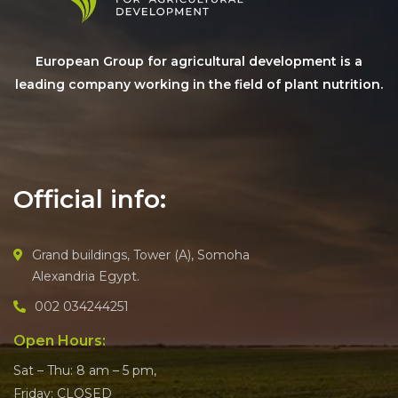
European Group for agricultural development is a
leading company working in the field of plant nutrition.
Official info:
Grand buildings, Tower (A), Somoha
Alexandria Egypt.
002 034244251
Open Hours:
Sat – Thu: 8 am – 5 pm,
Friday: CLOSED