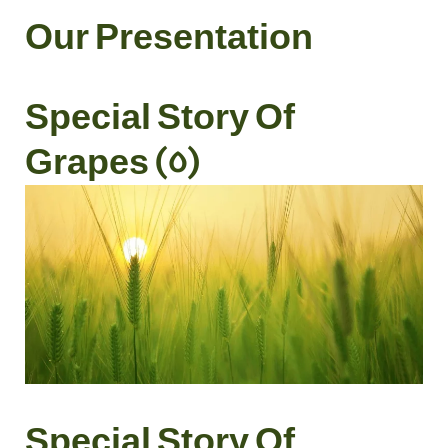
Our Presentation
Special Story Of
Grapes (5)
Special Story Of