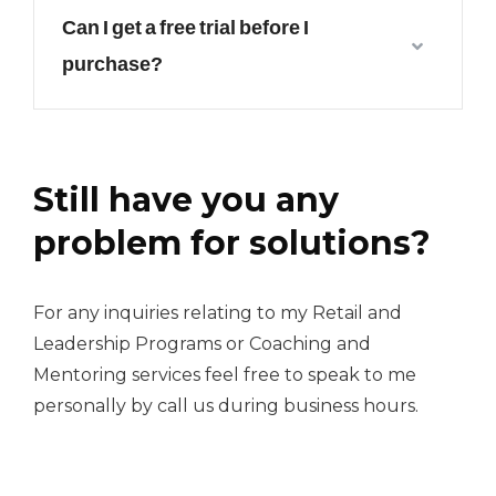
Can I get a free trial before I
purchase?
Still have you any
problem for solutions?
For any inquiries relating to my Retail and
Leadership Programs or Coaching and
Mentoring services feel free to speak to me
personally by call us during business hours.