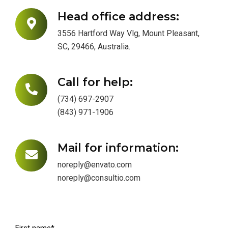
Head office address:
3556 Hartford Way Vlg, Mount Pleasant,
SC, 29466, Australia.
Call for help:
(734) 697-2907
(843) 971-1906
Mail for information:
noreply@envato.com
noreply@consultio.com
First name*