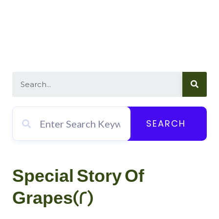
SEARCH
Special Story Of
Grapes(2)