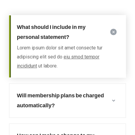
What should I include in my
personal statement?
Lorem ipsum dolor sit amet consecte tur
adipiscing elit sed do
eiu smod tempor
incididunt
ut labore.
Will membership plans be charged
automatically?