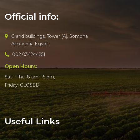
Official info:
Grand buildings, Tower (A), Somoha
Alexandria Egypt.
002 034244251
Open Hours:
Sat – Thu: 8 am – 5 pm,
Friday: CLOSED
Useful Links