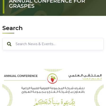
ANNUAL CONFERENCE FOR
GRASPES
Search