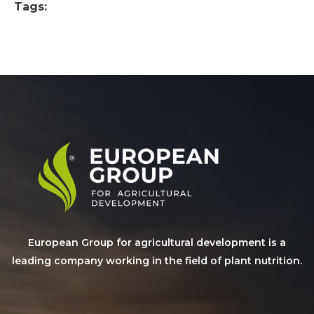
Tags:
European Group for agricultural development is a
leading company working in the field of plant nutrition.