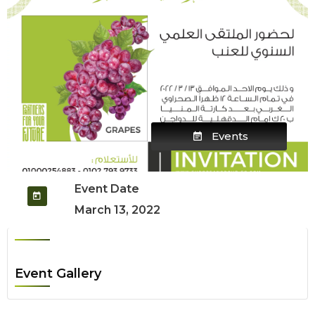
Events
Event Date
March 13, 2022
Event Gallery