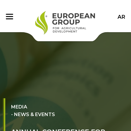
AR
MEDIA
- NEWS & EVENTS