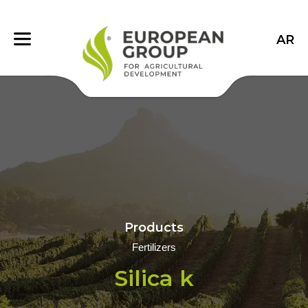
AR
Products
Fertilizers
Silica k