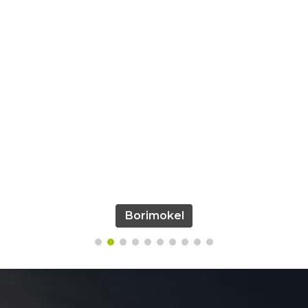
Borimokel