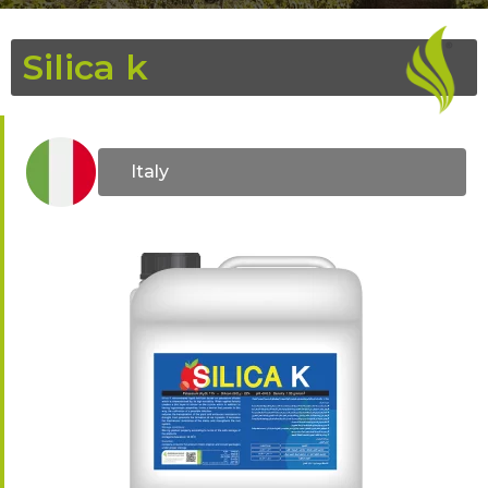
Silica k
Italy