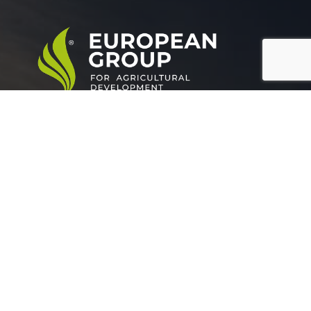
European Group for agricultural development is a
leading company working in the field of plant nutrition.
Official info:
Grand buildings, Tower (A), Somoha
Alexandria Egypt.