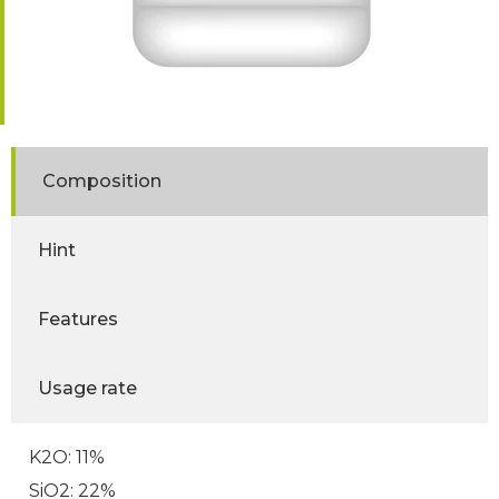
Composition
Hint
Features
Usage rate
K2O: 11%
SiO2: 22%