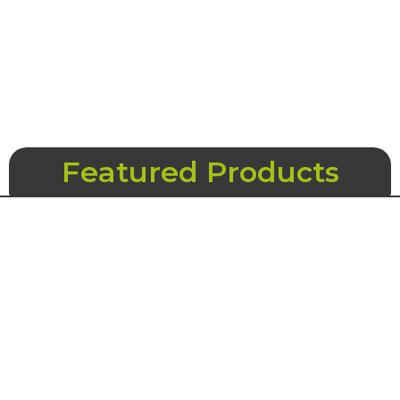
Featured Products