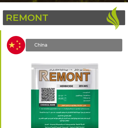
REMONT
China