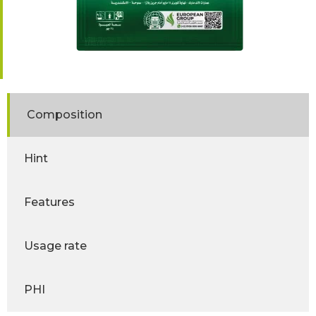
Composition
Hint
Features
Usage rate
PHI