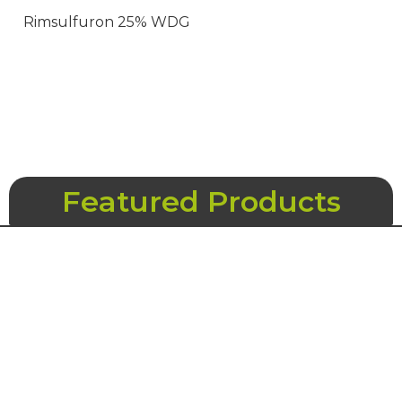
Rimsulfuron 25% WDG
Featured Products