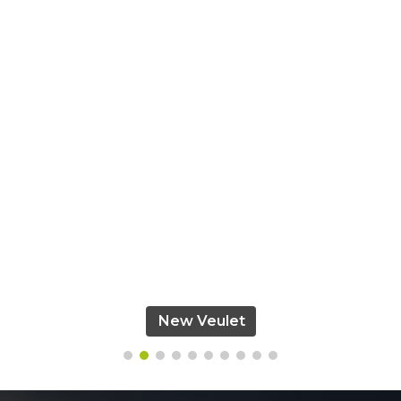
New Veulet