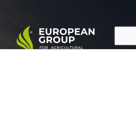
European Group for agricultural development is a
leading company working in the field of plant nutrition.
Official info:
Grand buildings, Tower (A), Somoha