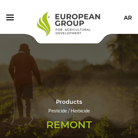
AR
Products
/
Pesticide
Herbicide
REMONT