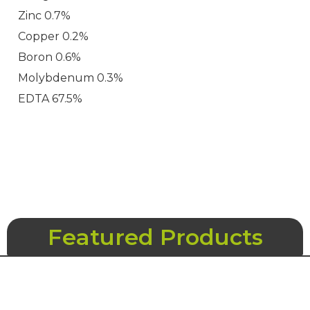
Zinc 0.7%
Copper 0.2%
Boron 0.6%
Molybdenum 0.3%
EDTA 67.5%
Featured Products