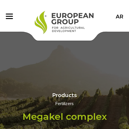
AR
Products
Fertilizers
Megakel complex