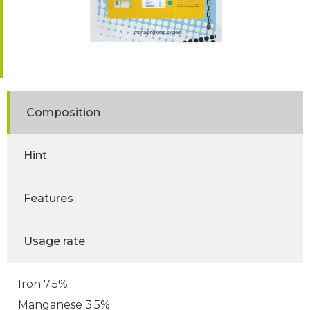
Composition
Hint
Features
Usage rate
Iron 7.5%
Manganese 3.5%