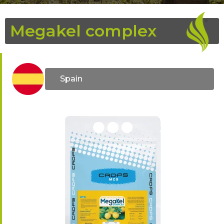
Megakel complex
Spain