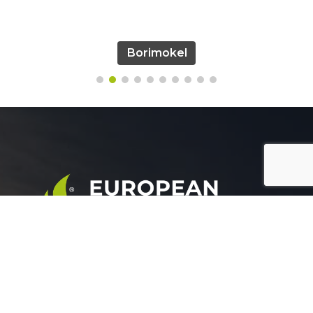
Borimokel
European Group for agricultural development is a
leading company working in the field of plant nutrition.