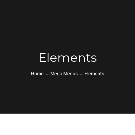
Elements
Elements
Home
Mega Menus