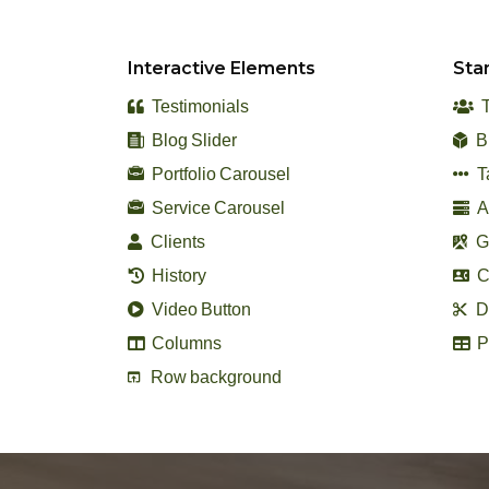
Interactive Elements
Sta
Testimonials
T
Blog Slider
B
Portfolio Carousel
T
Service Carousel
A
Clients
G
History
C
Video Button
Di
Columns
P
Row background