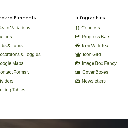
ndard Elements
Infographics
eam Variations
Counters
uttons
Progress Bars
abs & Tours
Icon With Text
ccordions & Toggles
Icon Grid
oogle Maps
Image Box Fancy
ontact Forms 7
Cover Boxes
viders
Newsletters
ricing Tables