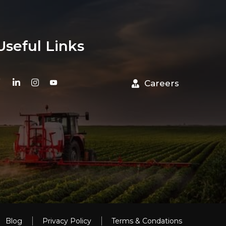
Useful Links
Careers
Blog
Privacy Policy
Terms & Condations