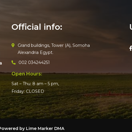
Official info:
Grand buildings, Tower (A), Somoha
Alexandria Egypt.
002 034244251
a
Open Hours:
Sat – Thu: 8 am – 5 pm,
Friday: CLOSED
– Powered by
Lime Marker DMA