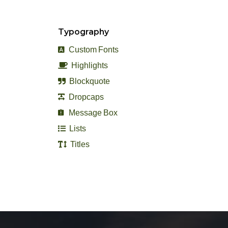
Typography
Custom Fonts
Highlights
Blockquote
Dropcaps
Message Box
Lists
Titles