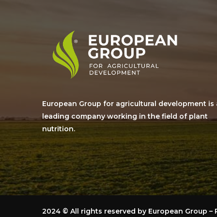
European Group for agricultural development is 
leading company working in the field of plant
nutrition.
2024
© All rights reserved by European Group 