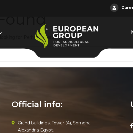
Care
 Found
 looking for. Perhaps searching can help.
Official info:
Grand buildings, Tower (A), Somoha
Alexandria Egypt.