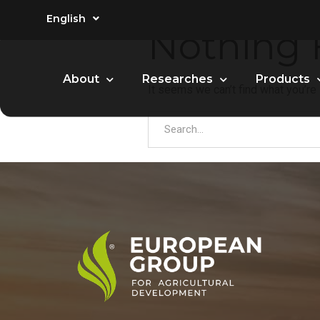
English
Nothing
About
Researches
Products
It seems we can’t find what you’re