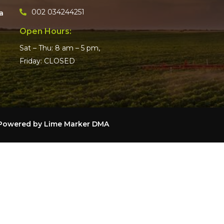
002 034244251
a
Open Hours:
Sat – Thu: 8 am – 5 pm,
Friday: CLOSED
– Powered by
Lime Marker DMA