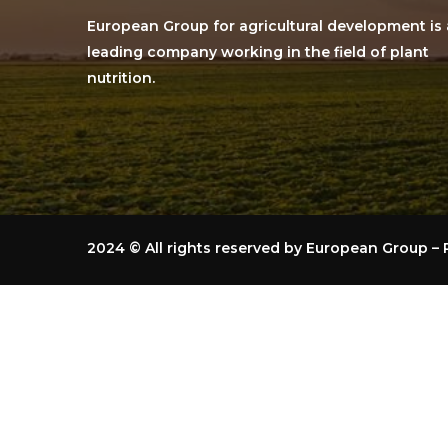
European Group for agricultural development is 
leading company working in the field of plant
nutrition.
2024
© All rights reserved by European Group 