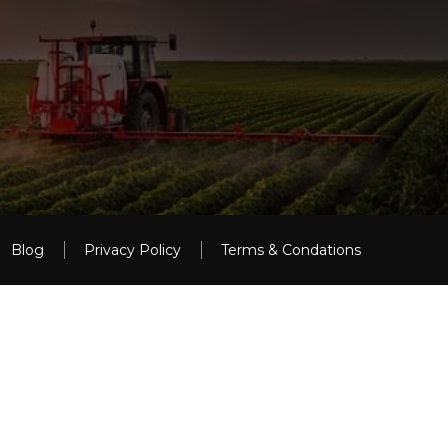
Blog
Privacy Policy
Terms & Condations