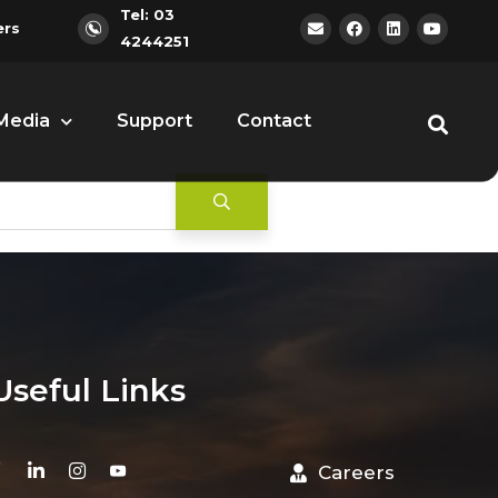
Tel: 03
ers
4244251
Media
Support
Contact
Useful Links
Careers